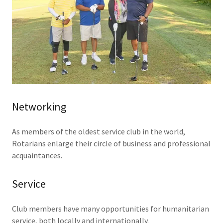
Networking
As members of the oldest service club in the world,
Rotarians enlarge their circle of business and professional
acquaintances.
Service
Club members have many opportunities for humanitarian
service, both locally and internationally.