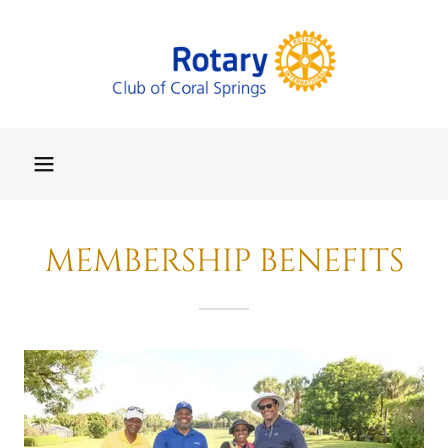
MEMBERSHIP BENEFITS