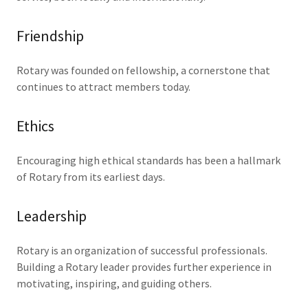
Friendship
Rotary was founded on fellowship, a cornerstone that
continues to attract members today.
Ethics
Encouraging high ethical standards has been a hallmark
of Rotary from its earliest days.
Leadership
Rotary is an organization of successful professionals.
Building a Rotary leader provides further experience in
motivating, inspiring, and guiding others.