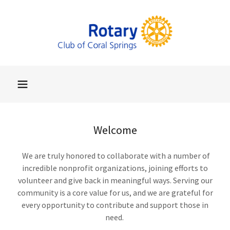
Welcome
We are truly honored to collaborate with a number of
incredible nonprofit organizations, joining efforts to
volunteer and give back in meaningful ways. Serving our
community is a core value for us, and we are grateful for
every opportunity to contribute and support those in
need.