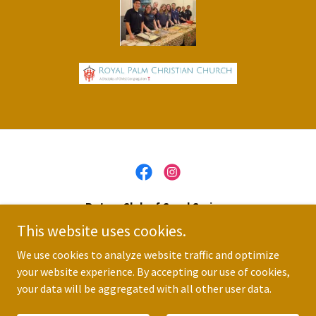
Rotary Club of Coral Springs
This website uses cookies.
(954) 796-0031
We use cookies to analyze website traffic and optimize
your website experience. By accepting our use of cookies,
Copyright © 2026 Rotary Club of Coral Springs - All Rights
Reserved.
your data will be aggregated with all other user data.
Powered by