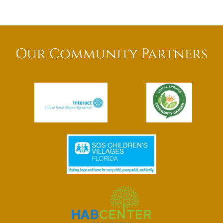
Our Community Partners